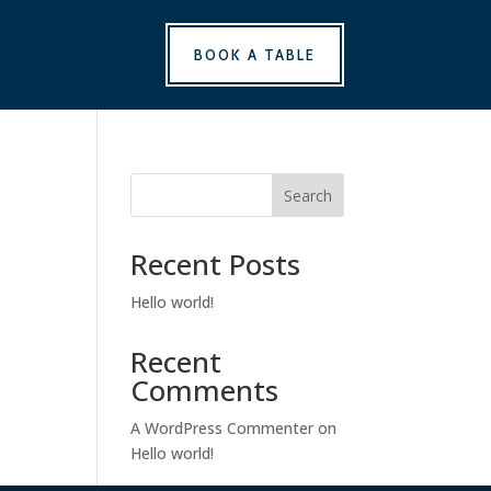
BOOK A TABLE
Search
Recent Posts
Hello world!
Recent
Comments
A WordPress Commenter
on
Hello world!