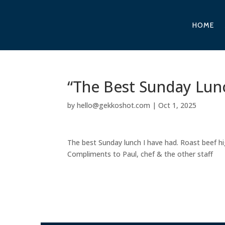
HOME
“The Best Sunday Lunc
by
hello@gekkoshot.com
|
Oct 1, 2025
The best Sunday lunch I have had. Roast beef h
Compliments to Paul, chef & the other staff