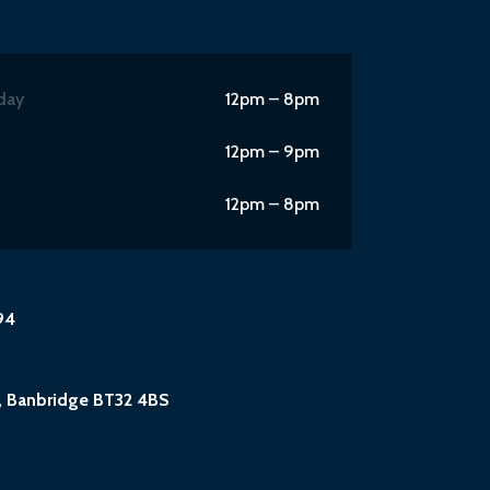
day
12pm – 8pm
12pm – 9pm
12pm – 8pm
94
, Banbridge BT32 4BS