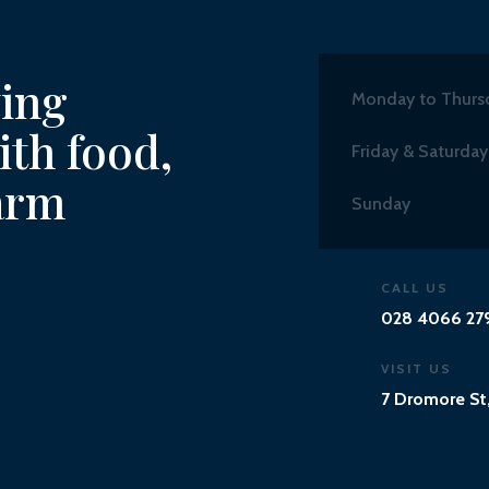
ving
Monday to Thurs
th food,
Friday & Saturday
arm
Sunday
CALL US
028 4066 27
VISIT US
7 Dromore St