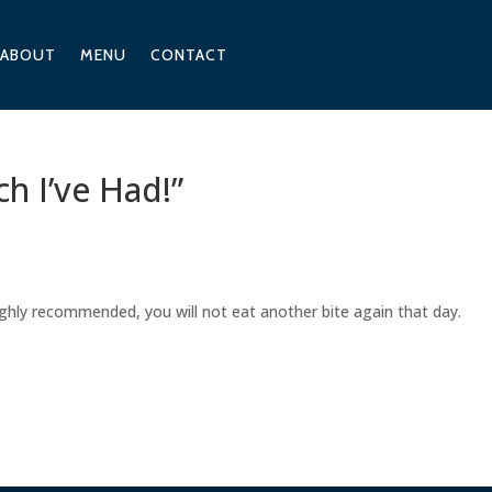
ABOUT
MENU
CONTACT
h I’ve Had!”
ighly recommended, you will not eat another bite again that day.