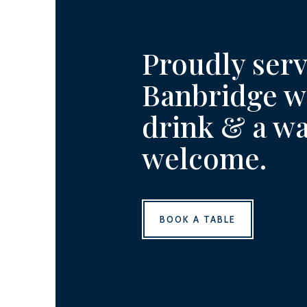
Proudly ser
Banbridge wi
drink & a w
welcome.
BOOK A TABLE