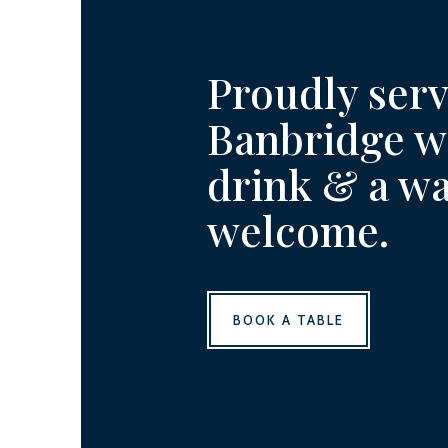
Proudly ser
Banbridge wi
drink & a w
welcome.
BOOK A TABLE