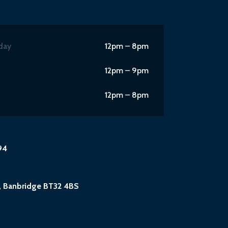
day
12pm – 8pm
12pm – 9pm
12pm – 8pm
94
, Banbridge BT32 4BS