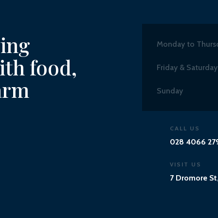
ving
Monday to Thurs
th food,
Friday & Saturday
arm
Sunday
CALL US
028 4066 27
VISIT US
7 Dromore St