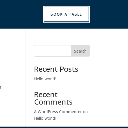
BOOK A TABLE
Search
Recent Posts
Hello world!
f
Recent
Comments
A WordPress Commenter
on
Hello world!