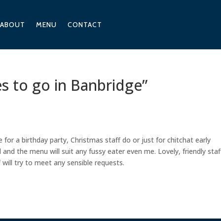
ABOUT
MENU
CONTACT
es to go in Banbridge”
 for a birthday party, Christmas staff do or just for chitchat early
and the menu will suit any fussy eater even me. Lovely, friendly staf
 will try to meet any sensible requests.