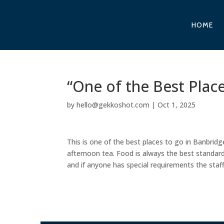
HOME
“One of the Best Plac
by
hello@gekkoshot.com
|
Oct 1, 2025
This is one of the best places to go in Banbridge
afternoon tea. Food is always the best standard 
and if anyone has special requirements the staff